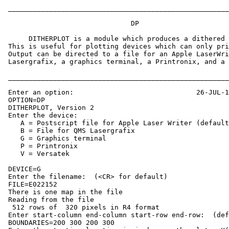
 ______________________________________________________
			       DP

      DITHERPLOT is a module which produces a dithered 
 This is useful for plotting devices which can only pri
 Output can be directed to a file for an Apple LaserWri
 Lasergrafix, a graphics terminal, a Printronix, and a 
 ______________________________________________________
 Enter an option:                              26-JUL-1
 OPTION=DP     

 DITHERPLOT, Version 2

 Enter the device:

    A = Postscript file for Apple Laser Writer (default
    B = File for QMS Lasergrafix

    G = Graphics terminal

    P = Printronix

    V = Versatek

 DEVICE=G

 Enter the filename:  (<CR> for default)

 FILE=E022152

 There is one map in the file

 Reading from the file

  512 rows of  320 pixels in R4 format

 Enter start-column end-column start-row end-row:  (def
 BOUNDARIES=200 300 200 300
