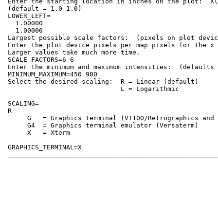
 Enter the starting location in inches on the plot:  X(
 (default = 1.0 1.0)

 LOWER_LEFT=

   1.00000    

   1.00000    

 Largest possible scale factors:  (pixels on plot devic
 Enter the plot device pixels per map pixels for the x 
 Larger values take much more time.

 SCALE_FACTORS=6 6

 Enter the minimum and maximum intensities:  (defaults 
 MINIMUM_MAXIMUM=450 900

 Select the desired scaling:  R = Linear (default)

                              L = Logarithmic

 SCALING=

 R

      G   = Graphics terminal (VT100/Retrographics and 
      G4  = Graphics terminal emulator (Versaterm)

      X   = Xterm

 GRAPHICS_TERMINAL=X
