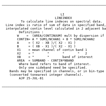
_______________________________________________________
			       LI

               		    LINEINDEX

	  To calculate line indeces on spectral data.

  Line index is ratio of sum of data in specified band,
  interpolated contin level calculated in 2 adjacent ba
	 Definitions :

	W    =	(AREA/CONTINUUM) mult by dispersion if appropriate

	CONTIN=	A * SUM1/NCHAN1	+ B * SUM2/NCHAN2

	A     = ( X2 - XB )/( X2 - X1 )

	B     = ( XB - X1 )/( X2 - X1 )

	X1    = mean channel of contin band 1

	X2    = "	"	"	"   2

	XB    = "	"	band of interest

	AREA  = SUMBAND - CONTIN*NBAND

	 Where band refers to band of interest.

	 Only one sideband need be specified.

    Bands may be specified in channels, or in bin-type 

    (converted tonearest integer channels).

	 AJP 25-JUL-81

_______________________________________________________